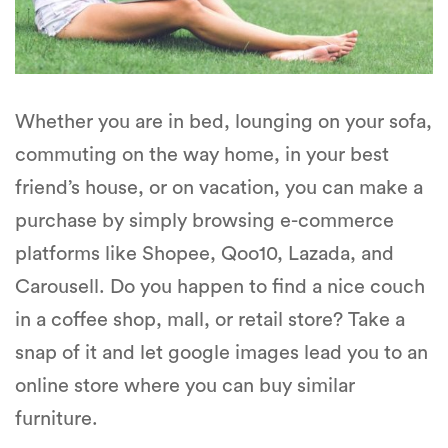
Whether you are in bed, lounging on your sofa,
commuting on the way home, in your best
friend’s house, or on vacation, you can make a
purchase by simply browsing e-commerce
platforms like Shopee, Qoo10, Lazada, and
Carousell. Do you happen to find a nice couch
in a coffee shop, mall, or retail store? Take a
snap of it and let google images lead you to an
online store where you can buy similar
furniture.