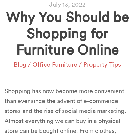
July 13, 2022
Why You Should be
Shopping for
Furniture Online
Blog
/
Office Furniture
/
Property Tips
Shopping has now become more convenient
than ever since the advent of e-commerce
stores and the rise of social media marketing.
Almost everything we can buy in a physical
store can be bought online. From clothes,