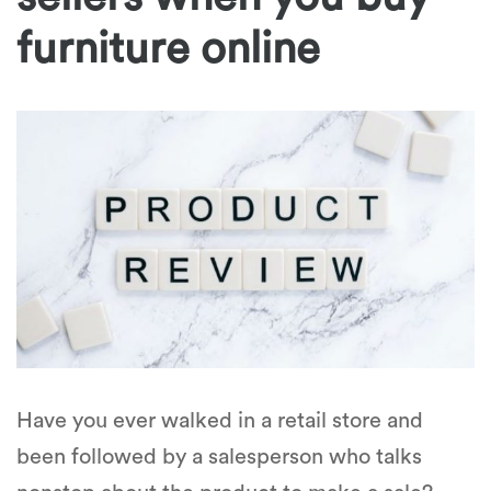
furniture online
Have you ever walked in a retail store and
been followed by a salesperson who talks