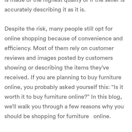
is made of the highest quality or if the seller is
accurately describing it as it is.
Despite the risk, many people still opt for
online shopping because of convenience and
efficiency. Most of them rely on customer
reviews and images posted by customers
showing or describing the items they’ve
received. If you are planning to buy furniture
online, you probably asked yourself this: “Is it
worth it to buy furniture online?” In this blog,
we’ll walk you through a few reasons why you
should be shopping for furniture online.