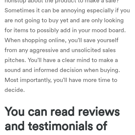
nonstop about the product to make a sale?
Sometimes it can be annoying especially if you
are not going to buy yet and are only looking
for items to possibly add in your mood board.
When shopping online, you’ll save yourself
from any aggressive and unsolicited sales
pitches. You’ll have a clear mind to make a
sound and informed decision when buying.
Most importantly, you’ll have more time to
decide.
You can read reviews
and testimonials of