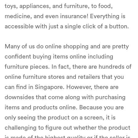
toys, appliances, and furniture, to food,
medicine, and even insurance! Everything is
accessible with just a single click of a button.
Many of us do online shopping and are pretty
confident buying items online including
furniture pieces. In fact, there are hundreds of
online furniture stores and retailers that you
can find in Singapore. However, there are
downsides that come along with purchasing
items and products online. Because you are
only seeing the product on a screen, it is
challenging to figure out whether the product