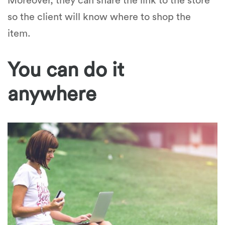
Moreover, they can share the link to the store
so the client will know where to shop the
item.
You can do it
anywhere