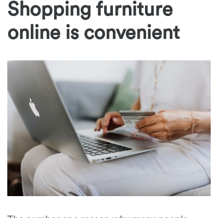
Shopping furniture
online is convenient