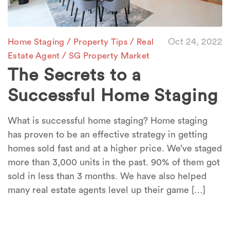
/
/
Oct 24, 2022
Home Staging
Property Tips
Real
/
Estate Agent
SG Property Market
The Secrets to a
Successful Home Staging
What is successful home staging? Home staging
has proven to be an effective strategy in getting
homes sold fast and at a higher price. We’ve staged
more than 3,000 units in the past. 90% of them got
sold in less than 3 months. We have also helped
many real estate agents level up their game […]