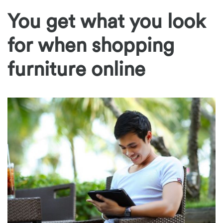
You get what you look
for when shopping
furniture online