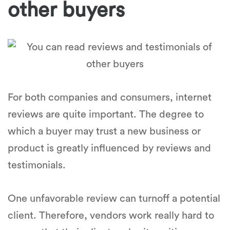
other buyers
For both companies and consumers, internet
reviews are quite important. The degree to
which a buyer may trust a new business or
product is greatly influenced by reviews and
testimonials.
One unfavorable review can turnoff a potential
client. Therefore, vendors work really hard to