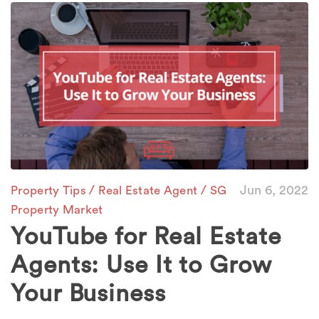
/
/
Jun 6, 2022
Property Tips
Real Estate Agent
SG
Property Market
YouTube for Real Estate
Agents: Use It to Grow
Your Business