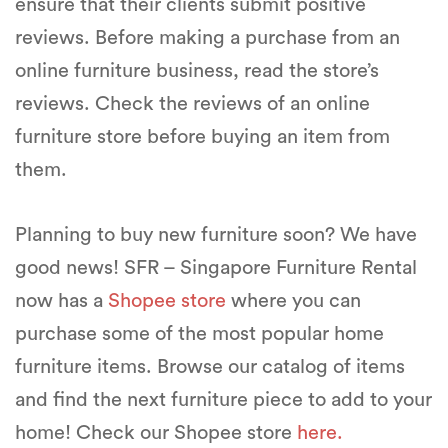
ensure that their clients submit positive
reviews. Before making a purchase from an
online furniture business, read the store’s
reviews. Check the reviews of an online
furniture store before buying an item from
them.
Planning to buy new furniture soon? We have
good news! SFR – Singapore Furniture Rental
now has a
Shopee store
where you can
purchase some of the most popular home
furniture items. Browse our catalog of items
and find the next furniture piece to add to your
home! Check our Shopee store
here.