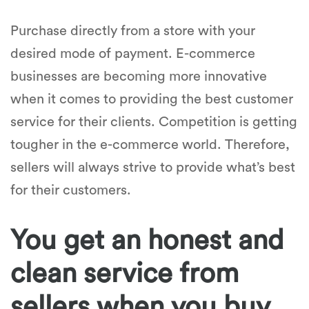
Purchase directly from a store with your
desired mode of payment. E-commerce
businesses are becoming more innovative
when it comes to providing the best customer
service for their clients. Competition is getting
tougher in the e-commerce world. Therefore,
sellers will always strive to provide what’s best
for their customers.
You get an honest and
clean service from
sellers when you buy