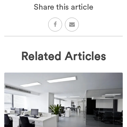
Share this article
Related Articles