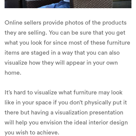
Online sellers provide photos of the products
they are selling. You can be sure that you get
what you look for since most of these furniture
items are staged in a way that you can also
visualize how they will appear in your own
home.
It’s hard to visualize what furniture may look
like in your space if you don’t physically put it
there but having a visualization presentation
will help you envision the ideal interior design
you wish to achieve.