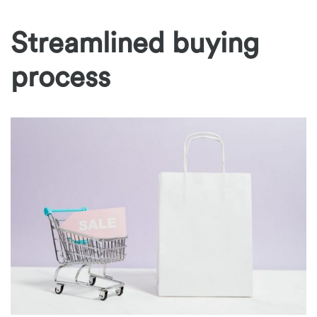
Streamlined buying
process