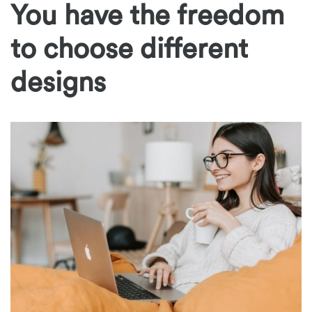
You have the freedom
to choose different
designs