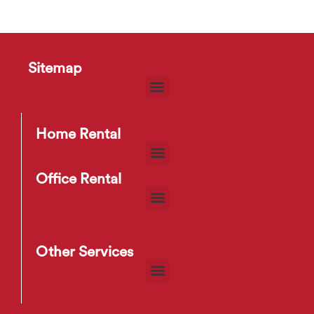
Sitemap
Home Rental
Office Rental
Other Services