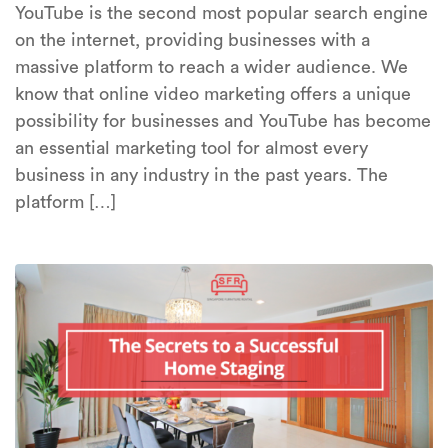
YouTube is the second most popular search engine
on the internet, providing businesses with a
massive platform to reach a wider audience. We
know that online video marketing offers a unique
possibility for businesses and YouTube has become
an essential marketing tool for almost every
business in any industry in the past years. The
platform […]