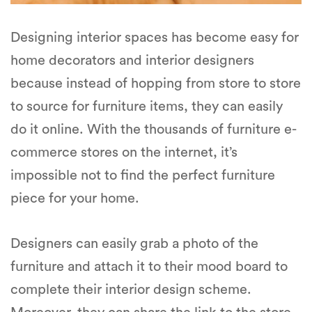
Designing interior spaces has become easy for
home decorators and interior designers
because instead of hopping from store to store
to source for furniture items, they can easily
do it online. With the thousands of furniture e-
commerce stores on the internet, it’s
impossible not to find the perfect furniture
piece for your home.
Designers can easily grab a photo of the
furniture and attach it to their mood board to
complete their interior design scheme.