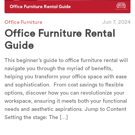
Jun 7, 2024
Office Furniture
Office Furniture Rental
Guide
This beginner’s guide to office furniture rental will
navigate you through the myriad of benefits,
helping you transform your office space with ease
and sophistication. From cost savings to flexible
options, discover how you can revolutionize your
workspace, ensuring it meets both your functional
needs and aesthetic aspirations. Jump to Content
Setting the stage: The […]