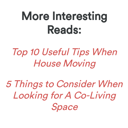
More Interesting
Reads:
Top 10 Useful Tips When
House Moving
5 Things to Consider When
Looking for A Co-Living
Space