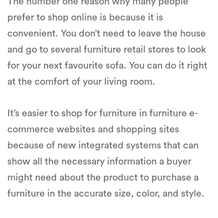
The number one reason why many people
prefer to shop online is because it is
convenient. You don’t need to leave the house
and go to several furniture retail stores to look
for your next favourite sofa. You can do it right
at the comfort of your living room.
It’s easier to shop for furniture in furniture e-
commerce websites and shopping sites
because of new integrated systems that can
show all the necessary information a buyer
might need about the product to purchase a
furniture in the accurate size, color, and style.