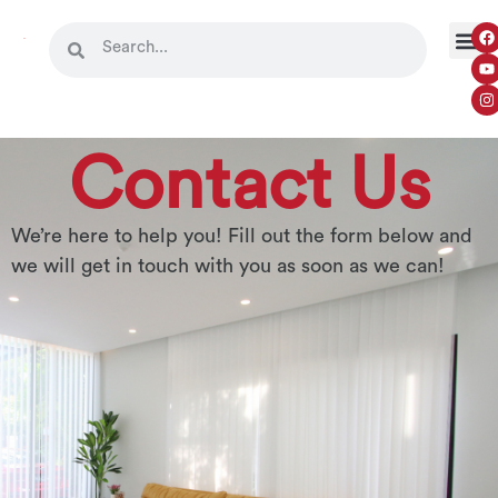
Contact Us
We’re here to help you! Fill out the form below and
we will get in touch with you as soon as we can!