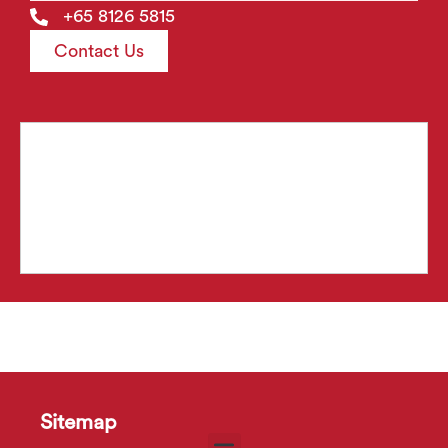
+65 8126 5815
Contact Us
Sitemap