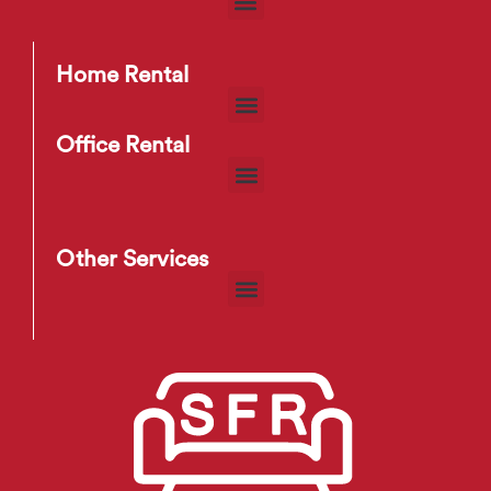
Home Rental
Office Rental
Other Services