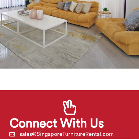
Connect With Us
sales@
S
ingapore
F
urniture
R
ental.com