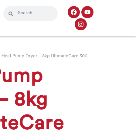
 Heat Pump Dryer – 8kg UltimateCare 500
Pump
– 8kg
ateCare