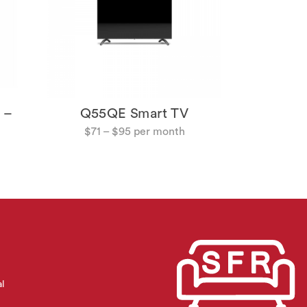
 –
Q55QE Smart TV
$
71
–
$
95
al