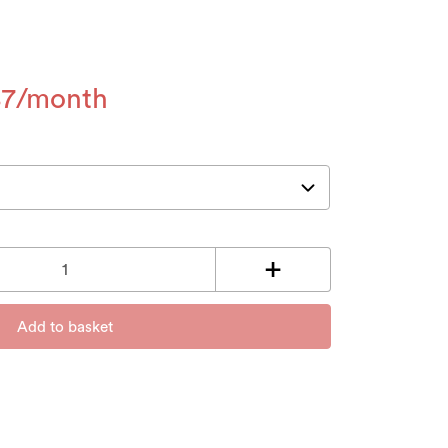
87
Add to basket