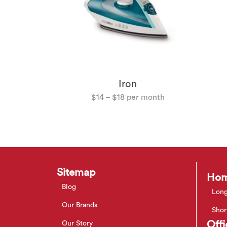
hwasher
Iron
$
14
–
$
18
Sitemap
Hom
Blog
Long
Our Brands
Shor
Offi
Our Story