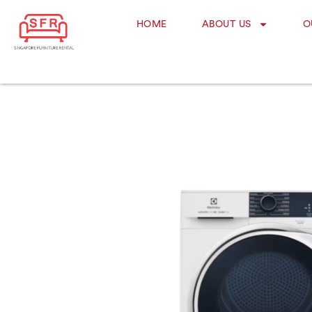
HOME
ABOUT US
O