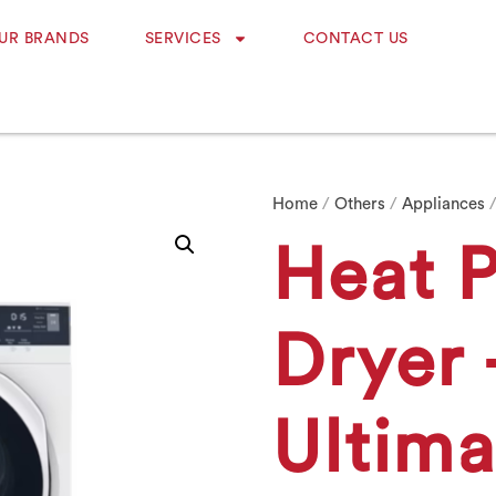
UR BRANDS
SERVICES
CONTACT US
Home
/
Others
/
Appliances
/
Heat 
Dryer 
Ultim