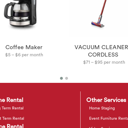
Coffee Maker
VACUUM CLEANER
CORDLESS
$
5
–
$
6
$
71
–
$
95
e Rental
Other Services
 Term Rental
Home Staging
t Term Rental
Event Furniture Rent
ce Rental