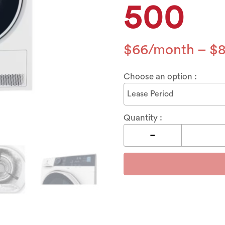
500
$
66
–
$
Choose an option :
Quantity :