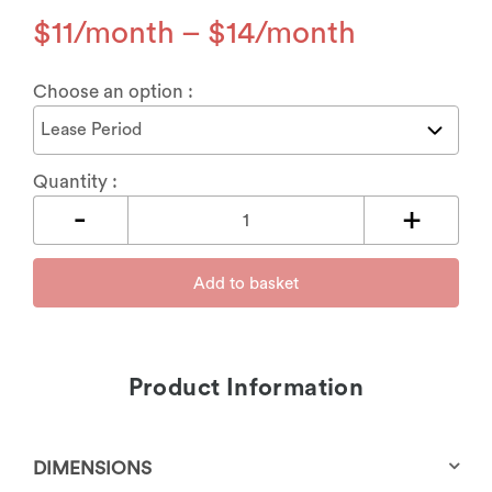
$
11
–
$
14
Choose an option :
Quantity :
Add to basket
Product Information
DIMENSIONS