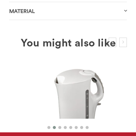
MATERIAL