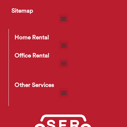
Sitemap
Electric Kettle
S
$
5
–
$
6
Home Rental
Office Rental
Other Services