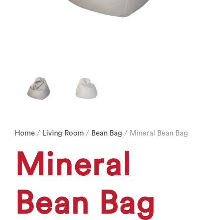
Home
/
Living Room
/
Bean Bag
/ Mineral Bean Bag
Mineral
Bean Bag