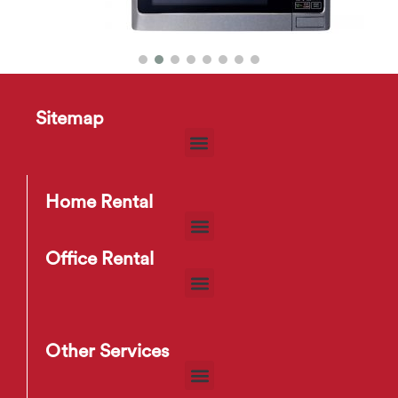
Sitemap
Microwave
$
17
–
$
22
Home Rental
Office Rental
Other Services