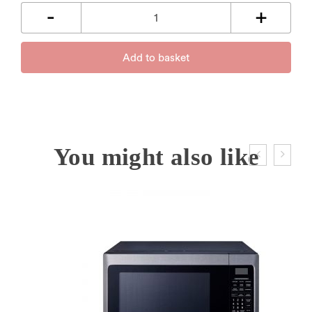
Add to basket