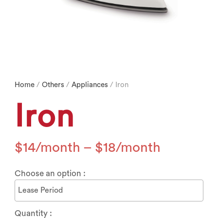
Home
/
Others
/
Appliances
/ Iron
Iron
$
14
–
$
18
Choose an option :
Quantity :