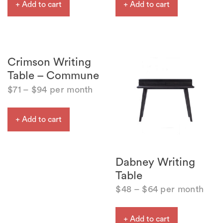
+ Add to cart
+ Add to cart
Crimson Writing
Table – Commune
$
71
–
$
94
per month
+ Add to cart
Dabney Writing
Table
$
48
–
$
64
per month
+ Add to cart