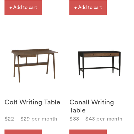
+ Add to cart
+ Add to cart
Colt Writing Table
Conall Writing
Table
$
22
–
$
29
per month
$
33
–
$
43
per month