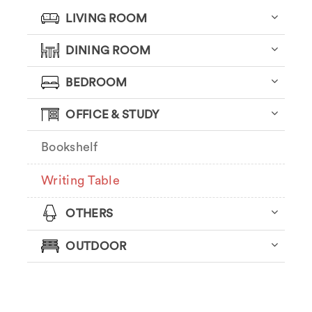
LIVING ROOM
DINING ROOM
BEDROOM
OFFICE & STUDY
Bookshelf
Writing Table
OTHERS
OUTDOOR