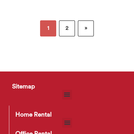
1
2
»
Sitemap
Home Rental
Office Rental