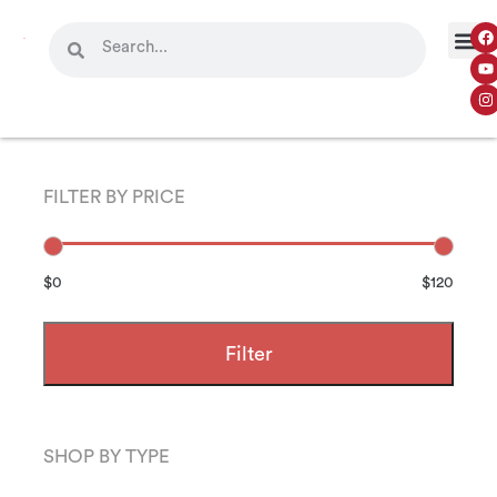
FILTER BY PRICE
$0
$120
Filter
SHOP BY TYPE