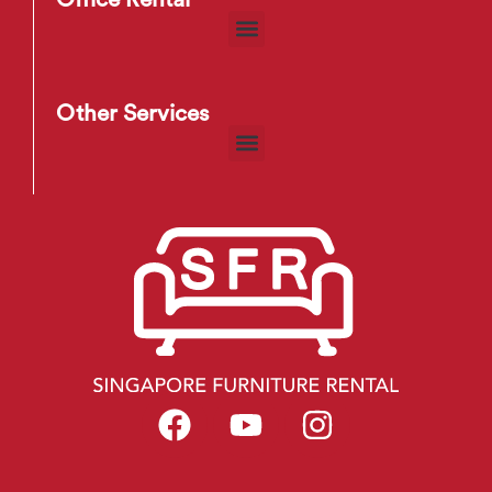
Other Services