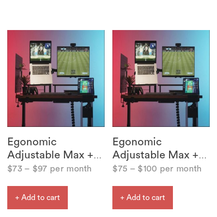
Egonomic
Egonomic
Adjustable Max +
Adjustable Max +
…
…
$
73
–
$
97
per month
$
75
–
$
100
per month
+ Add to cart
+ Add to cart