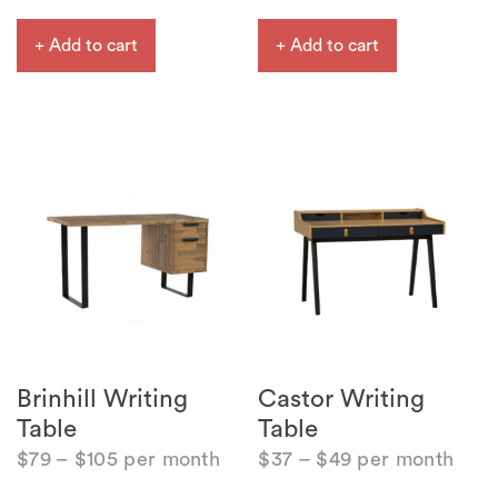
+ Add to cart
+ Add to cart
Brinhill Writing
Castor Writing
Table
Table
$
79
–
$
105
per month
$
37
–
$
49
per month