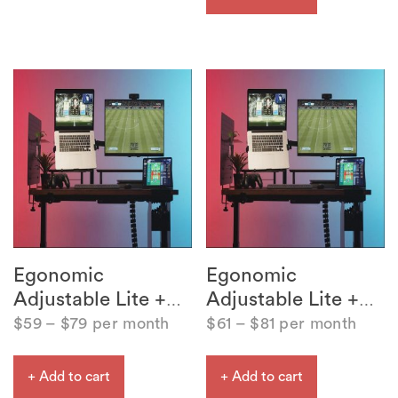
Egonomic
Egonomic
Adjustable Lite +
Adjustable Lite +
…
…
$
59
–
$
79
per month
$
61
–
$
81
per month
+ Add to cart
+ Add to cart