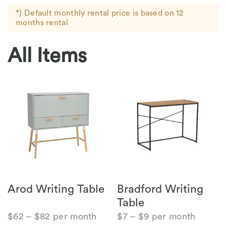
*) Default monthly rental price is based on 12
months rental
All Items
Arod Writing Table
Bradford Writing
Table
$
62
–
$
82
per month
$
7
–
$
9
per month