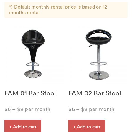
*) Default monthly rental price is based on 12
months rental
FAM 01 Bar Stool
FAM 02 Bar Stool
$
6
–
$
9
per month
$
6
–
$
9
per month
+ Add to cart
+ Add to cart