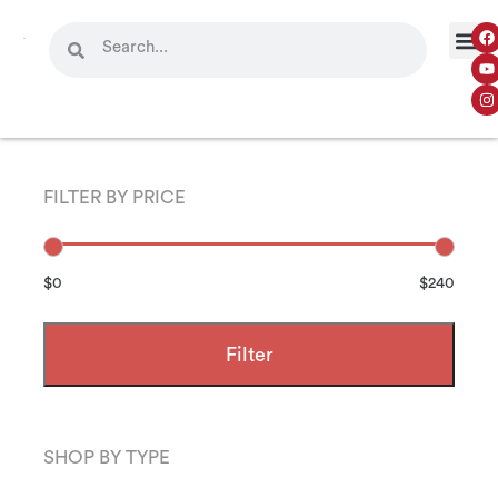
FILTER BY PRICE
$0
$240
Filter
SHOP BY TYPE