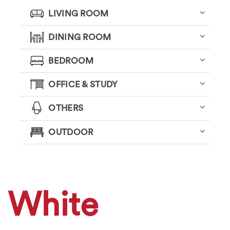
LIVING ROOM
DINING ROOM
BEDROOM
OFFICE & STUDY
OTHERS
OUTDOOR
White