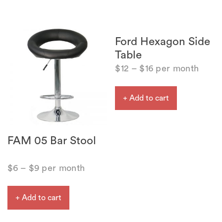
Ford Hexagon Side
Table
$
12
–
$
16
per month
+ Add to cart
FAM 05 Bar Stool
$
6
–
$
9
per month
+ Add to cart