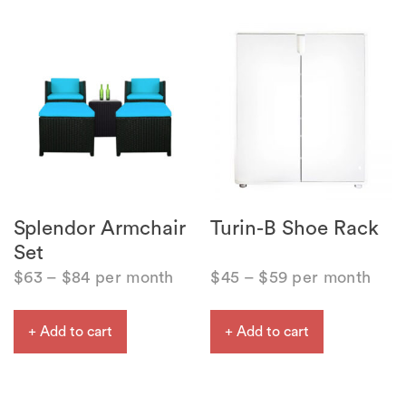
Splendor Armchair
Turin-B Shoe Rack
Set
$
63
–
$
84
per month
$
45
–
$
59
per month
+ Add to cart
+ Add to cart