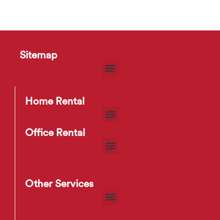
Sitemap
Home Rental
Office Rental
Other Services