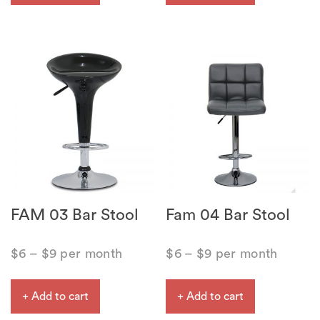
FAM 03 Bar Stool
Fam 04 Bar Stool
$
6
–
$
9
per month
$
6
–
$
9
per month
+ Add to cart
+ Add to cart