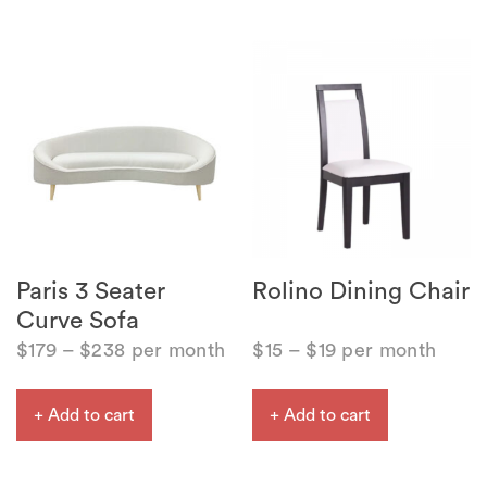
Paris 3 Seater
Rolino Dining Chair
Curve Sofa
$
179
–
$
238
per month
$
15
–
$
19
per month
+ Add to cart
+ Add to cart