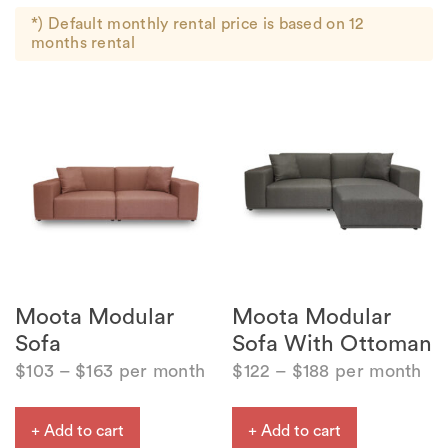
*) Default monthly rental price is based on 12
months rental
Moota Modular
Moota Modular
Sofa
Sofa With Ottoman
$
103
–
$
163
per month
$
122
–
$
188
per month
+ Add to cart
+ Add to cart