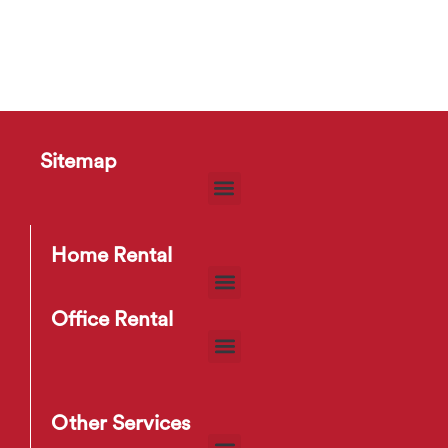
Sitemap
Home Rental
Office Rental
Other Services