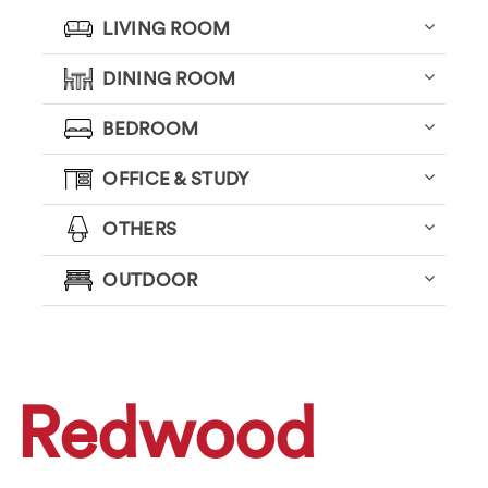
LIVING ROOM
DINING ROOM
BEDROOM
OFFICE & STUDY
OTHERS
OUTDOOR
Redwood