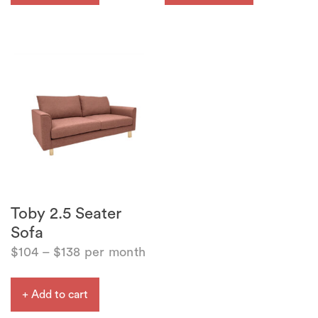
Toby 2.5 Seater
Sofa
$
104
–
$
138
per month
+ Add to cart