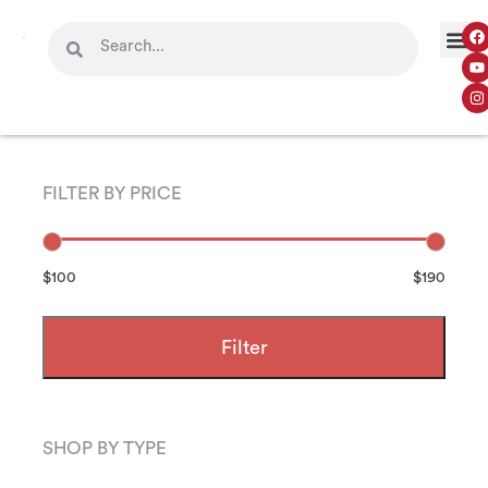
FILTER BY PRICE
$100
$190
Filter
SHOP BY TYPE