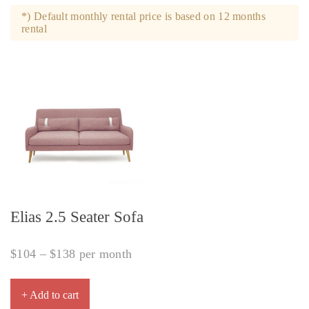
*) Default monthly rental price is based on 12 months
rental
Elias 2.5 Seater Sofa
$
104
–
$
138
per month
+ Add to cart