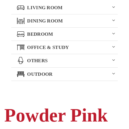
LIVING ROOM
DINING ROOM
BEDROOM
OFFICE & STUDY
OTHERS
OUTDOOR
Powder Pink