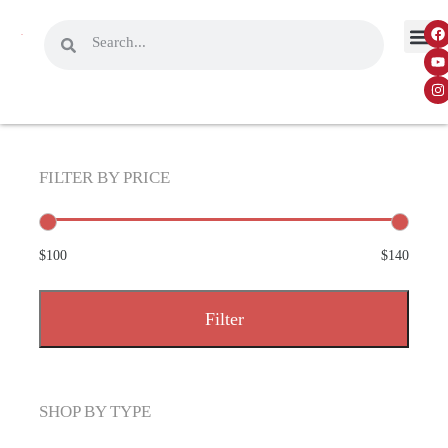
FILTER BY PRICE
$100
$140
Filter
SHOP BY TYPE