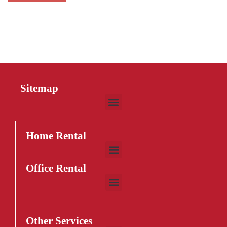
Sitemap
Home Rental
Office Rental
Other Services