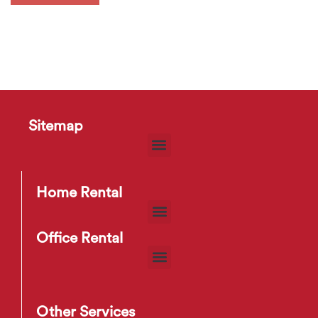
Sitemap
Home Rental
Office Rental
Other Services