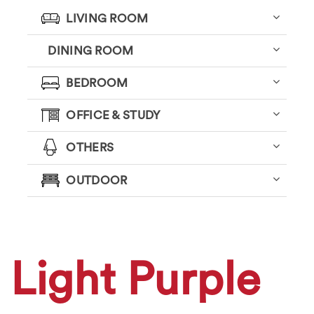
LIVING ROOM
DINING ROOM
BEDROOM
OFFICE & STUDY
OTHERS
OUTDOOR
Light Purple