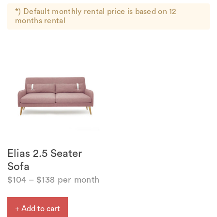
*) Default monthly rental price is based on 12
months rental
Elias 2.5 Seater
Sofa
$
104
–
$
138
per month
+ Add to cart