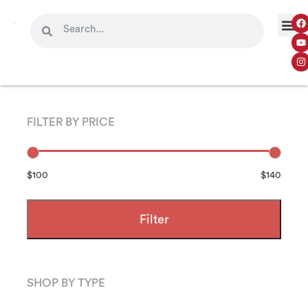
FILTER BY PRICE
$100
$140
Filter
SHOP BY TYPE