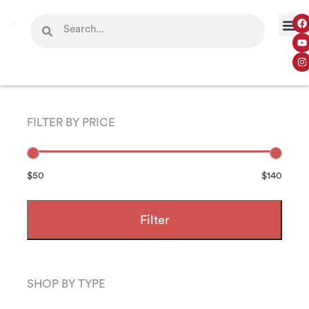
FILTER BY PRICE
$50
$140
Filter
SHOP BY TYPE