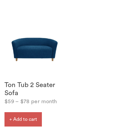
Ton Tub 2 Seater
Sofa
$
59
–
$
78
per month
+ Add to cart