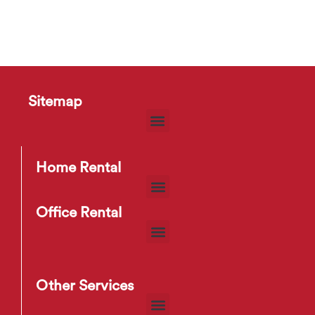
Sitemap
Home Rental
Office Rental
Other Services