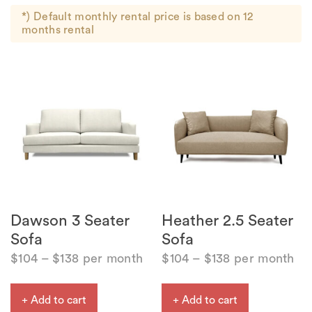
*) Default monthly rental price is based on 12
months rental
Dawson 3 Seater
Heather 2.5 Seater
Sofa
Sofa
$
104
–
$
138
per month
$
104
–
$
138
per month
+ Add to cart
+ Add to cart