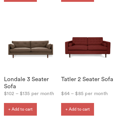
Londale 3 Seater
Tatler 2 Seater Sofa
Sofa
$
102
–
$
135
per month
$
64
–
$
85
per month
+ Add to cart
+ Add to cart