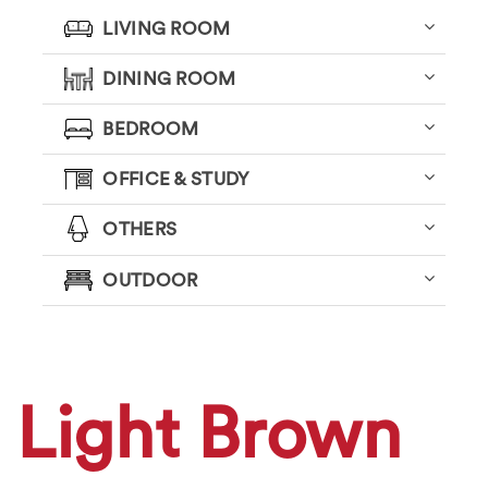
LIVING ROOM
DINING ROOM
BEDROOM
OFFICE & STUDY
OTHERS
OUTDOOR
Light Brown