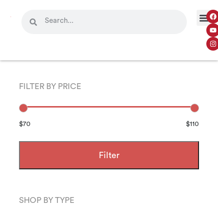
FILTER BY PRICE
$70
$110
Filter
SHOP BY TYPE