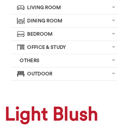
LIVING ROOM
DINING ROOM
BEDROOM
OFFICE & STUDY
OTHERS
OUTDOOR
Light Blush