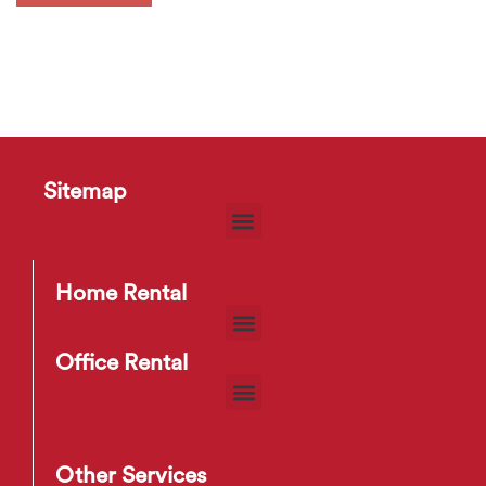
Sitemap
Home Rental
Office Rental
Other Services