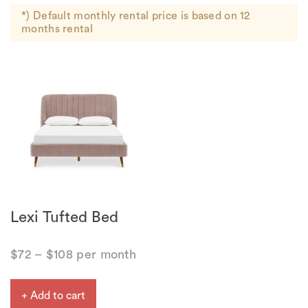
*) Default monthly rental price is based on 12
months rental
Lexi Tufted Bed
$
72
–
$
108
per month
+ Add to cart