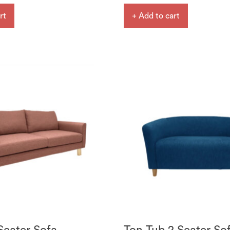
rt
+ Add to cart