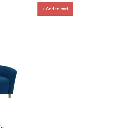
+ Add to cart