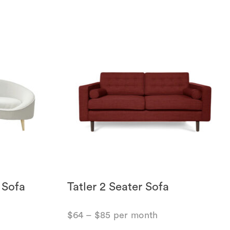
 Sofa
Tatler 2 Seater Sofa
$
64
–
$
85
per month