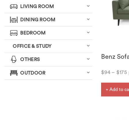
LIVING ROOM
DINING ROOM
BEDROOM
OFFICE & STUDY
Benz Sof
OTHERS
$
94
–
$
175
OUTDOOR
+ Add to ca