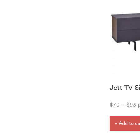
Jett TV S
$
70
–
$
93
p
+ Add to ca