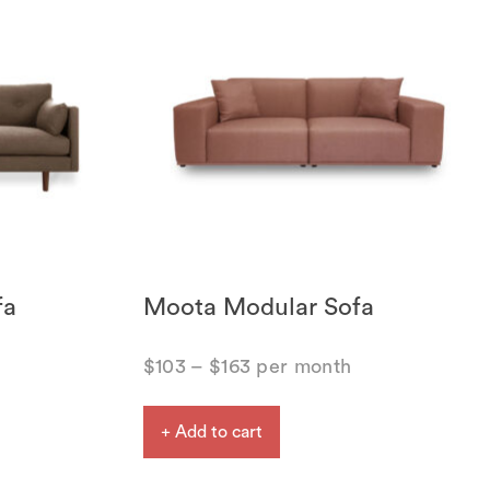
fa
Moota Modular Sofa
$
103
–
$
163
per month
+ Add to cart