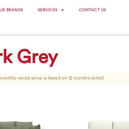
UR BRANDS
SERVICES
CONTACT US
rk Grey
monthly rental price is based on 12 months rental