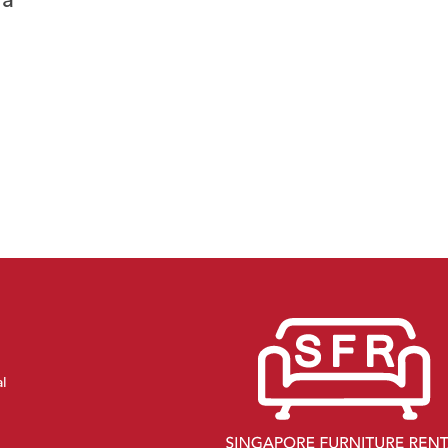
fa
al