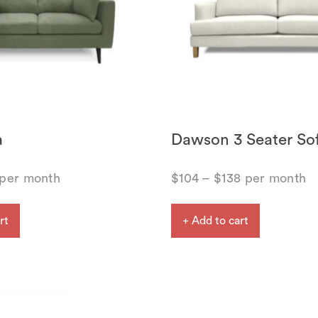
a
Dawson 3 Seater So
per month
$
104
–
$
138
per month
rt
+ Add to cart