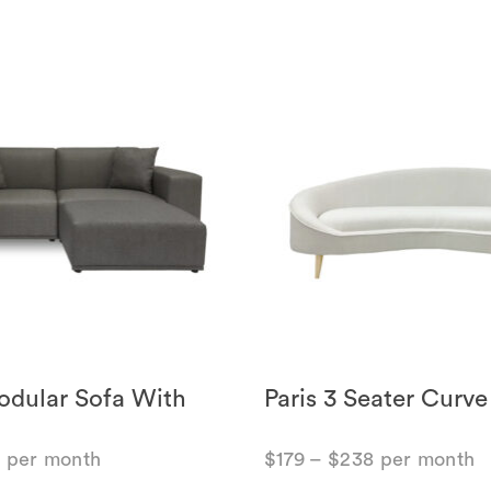
dular Sofa With
Paris 3 Seater Curve
8
per month
$
179
–
$
238
per month