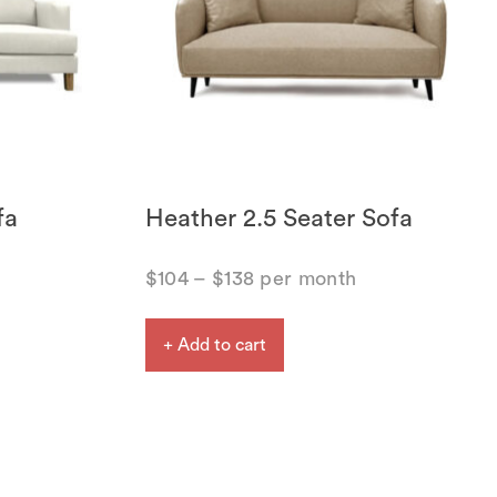
fa
Heather 2.5 Seater Sofa
$
104
–
$
138
per month
+ Add to cart