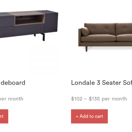
ideboard
Londale 3 Seater So
er month
$
102
–
$
135
per month
rt
+ Add to cart