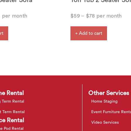
Seater Sofa
Ton Tub 2 Seater So
8
per month
$
59
–
$
78
per month
rt
+ Add to cart
e Rental
Other Services
 Term Rental
Home Staging
t Term Rental
Event Furniture Rent
ce Rental
Video Services
ce Pod Rental