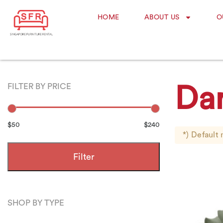
HOME
ABOUT US
O
FILTER BY PRICE
Da
$50
$240
*) Default 
Filter
SHOP BY TYPE