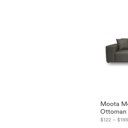
Moota Mo
Ottoman
$
122
–
$
18