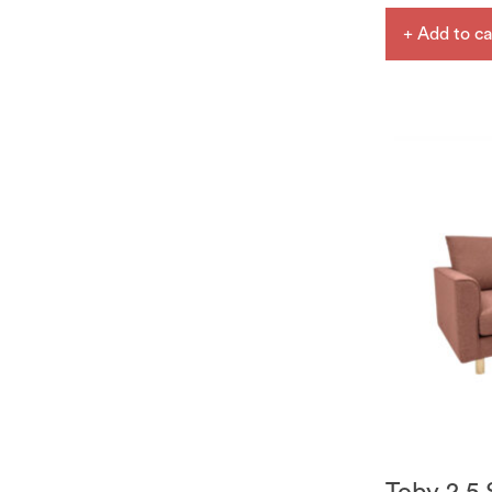
+ Add to ca