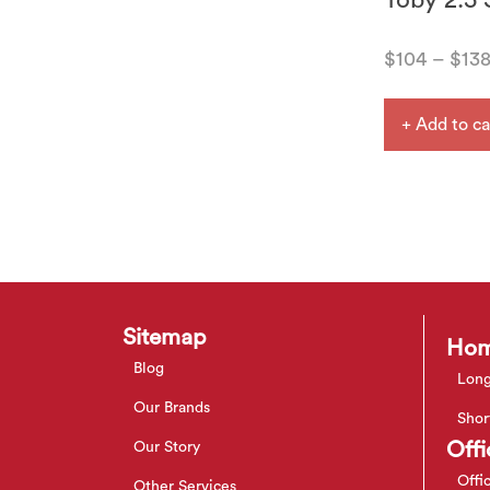
Toby 2.5 
$
104
–
$
13
+ Add to ca
Sitemap
Hom
Blog
Long
Our Brands
Shor
Offi
Our Story
Offi
Other Services