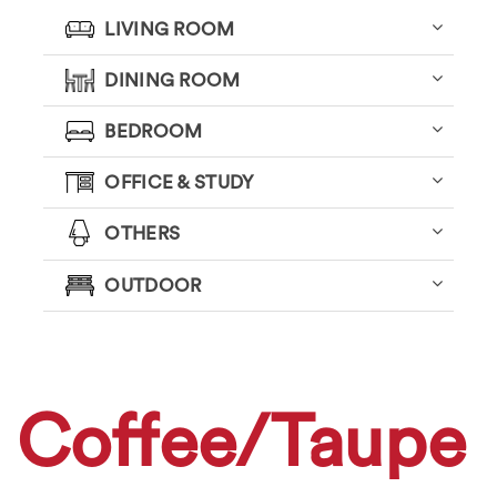
LIVING ROOM
DINING ROOM
BEDROOM
OFFICE & STUDY
OTHERS
OUTDOOR
Coffee/Taupe