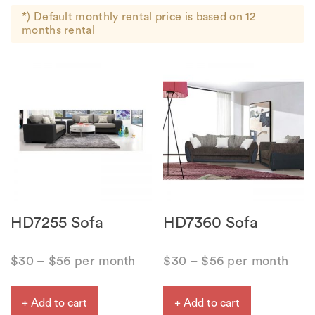
*) Default monthly rental price is based on 12
months rental
HD7255 Sofa
HD7360 Sofa
$
30
–
$
56
per month
$
30
–
$
56
per month
+ Add to cart
+ Add to cart