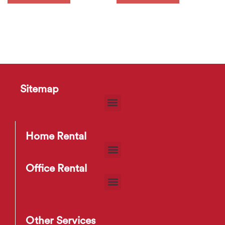
Sitemap
Home Rental
Office Rental
Other Services