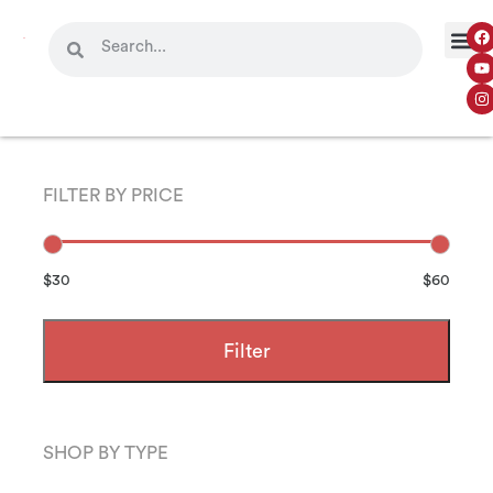
FILTER BY PRICE
$30
$60
Filter
SHOP BY TYPE