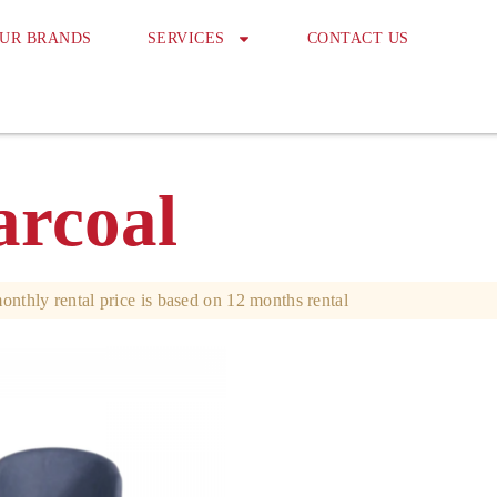
UR BRANDS
SERVICES
CONTACT US
rcoal
onthly rental price is based on 12 months rental