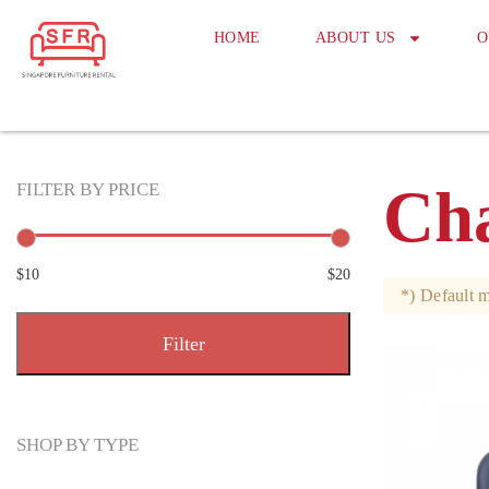
HOME
ABOUT US
O
Cha
FILTER BY PRICE
$10
$20
*) Default m
Filter
SHOP BY TYPE