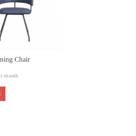
ning Chair
r month
t