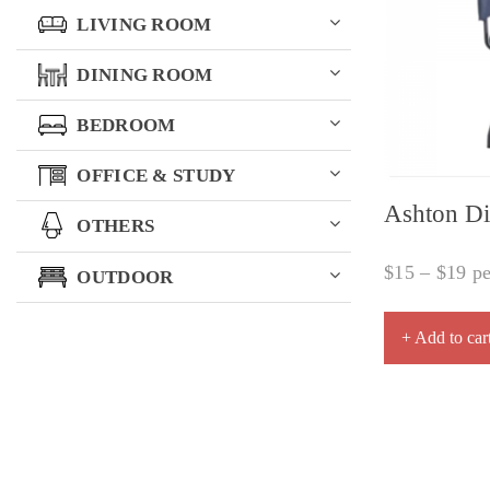
LIVING ROOM
DINING ROOM
BEDROOM
OFFICE & STUDY
Ashton Di
OTHERS
$
15
–
$
19
pe
OUTDOOR
+ Add to car