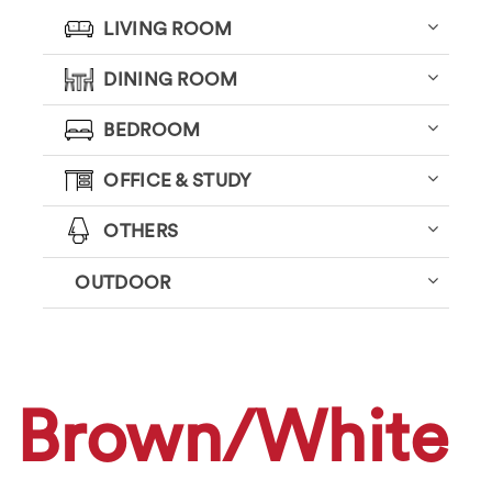
LIVING ROOM
DINING ROOM
BEDROOM
OFFICE & STUDY
OTHERS
OUTDOOR
Brown/White