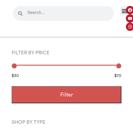
FILTER BY PRICE
$30
$70
Filter
SHOP BY TYPE