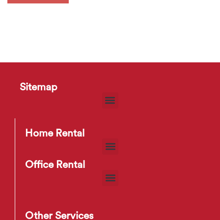
Sitemap
Home Rental
Office Rental
Other Services