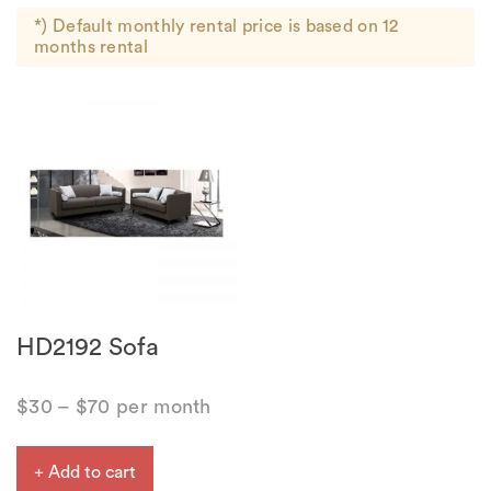
*) Default monthly rental price is based on 12
months rental
HD2192 Sofa
$
30
–
$
70
per month
+ Add to cart