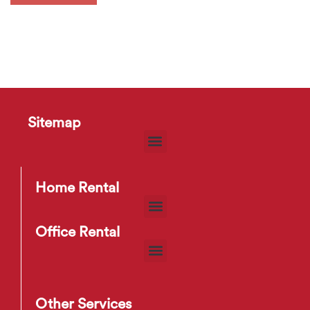
Sitemap
Home Rental
Office Rental
Other Services