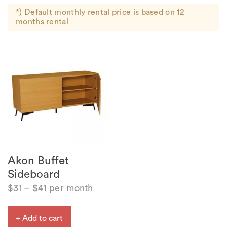
*) Default monthly rental price is based on 12
months rental
Akon Buffet
Sideboard
$
31
–
$
41
per month
+ Add to cart