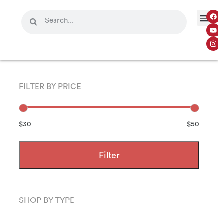
FILTER BY PRICE
$30
$50
Filter
SHOP BY TYPE