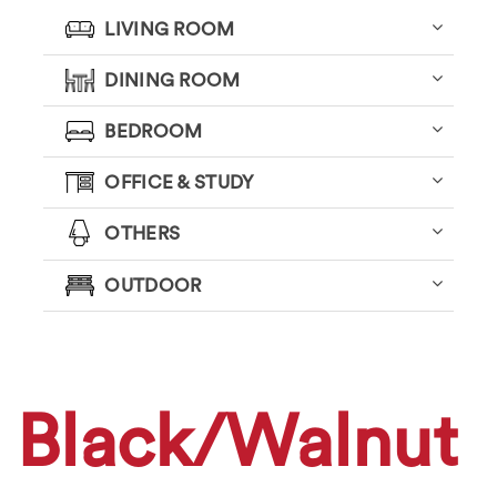
LIVING ROOM
DINING ROOM
BEDROOM
OFFICE & STUDY
OTHERS
OUTDOOR
Black/Walnut