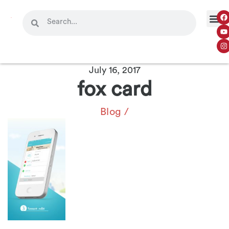
July 16, 2017
fox card
Blog
/