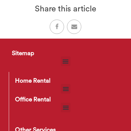
Share this article
Sitemap
Home Rental
Office Rental
Other Services