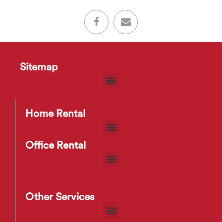
Sitemap
Home Rental
Office Rental
Other Services