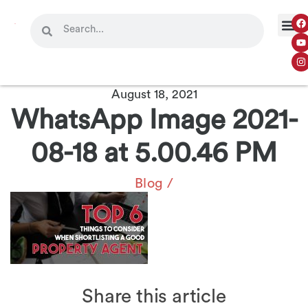
OUR 
CONTACT US
August 18, 2021
WhatsApp Image 2021-
08-18 at 5.00.46 PM
Blog
/
Share this article