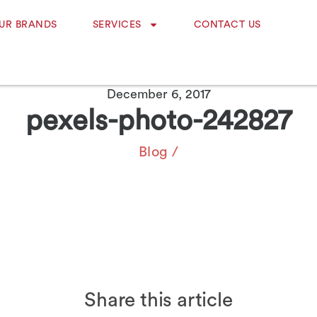
UR BRANDS
SERVICES
CONTACT US
December 6, 2017
pexels-photo-242827
Blog
/
Share this article