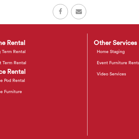
e Rental
Other Services
 Term Rental
Home Staging
t Term Rental
Event Furniture Rent
ce Rental
Video Services
ce Pod Rental
ce Furniture