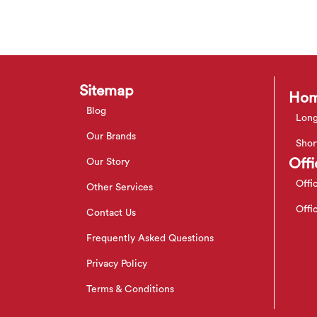
Sitemap
Hom
Blog
Long
Our Brands
Shor
Offi
Our Story
Offi
Other Services
Offi
Contact Us
Frequently Asked Questions
Privacy Policy
Terms & Conditions