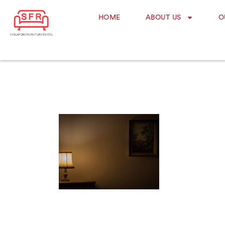
HOME
ABOUT US
O