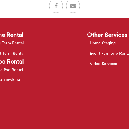
e Rental
Other Services
 Term Rental
Home Staging
t Term Rental
Event Furniture Rent
ce Rental
Video Services
ce Pod Rental
ce Furniture