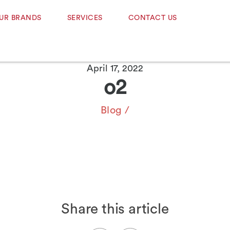
UR BRANDS
SERVICES
CONTACT US
April 17, 2022
o2
Blog
/
Share this article