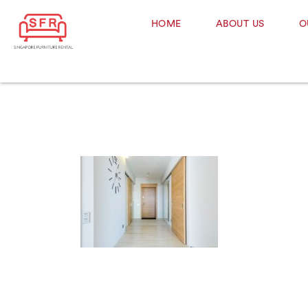
HOME
ABOUT US
O