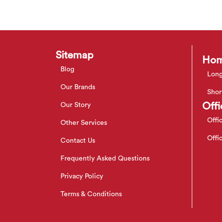
Sitemap
Hom
Blog
Long
Our Brands
Shor
Offi
Our Story
Offi
Other Services
Offi
Contact Us
Frequently Asked Questions
Privacy Policy
Terms & Conditions