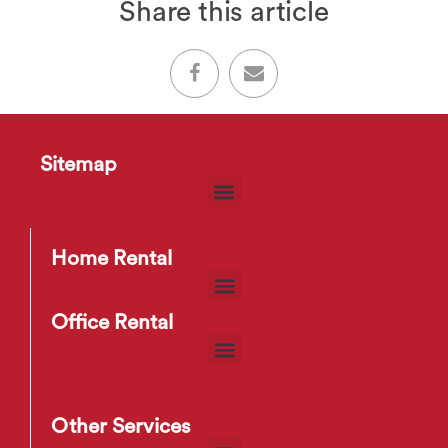
Share this article
Sitemap
Home Rental
Office Rental
Other Services