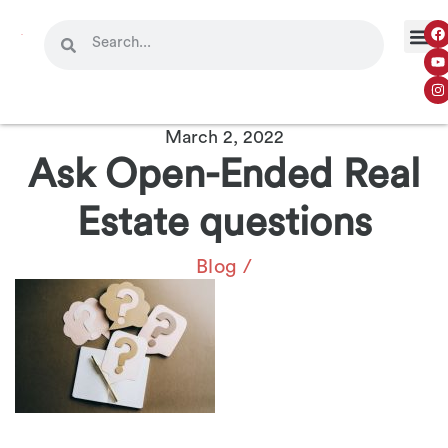
March 2, 2022
Ask Open-Ended Real
Estate questions
Blog
/