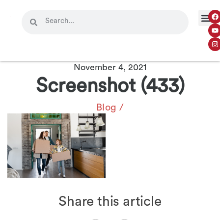
November 4, 2021
Screenshot (433)
Blog
/
Share this article