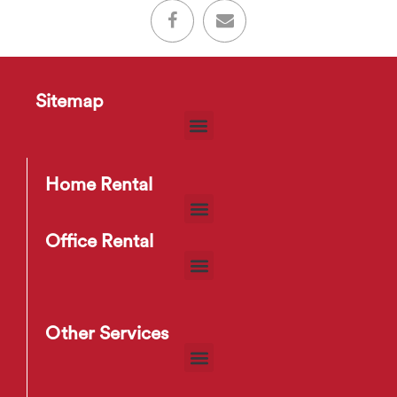
Sitemap
Home Rental
Office Rental
Other Services