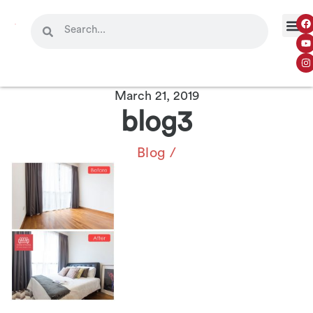
March 21, 2019
blog3
Blog
/