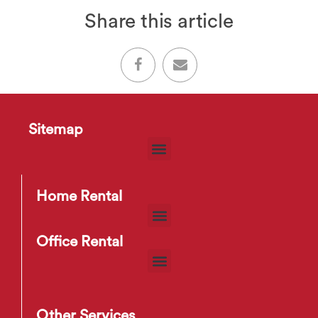
Share this article
Sitemap
Home Rental
Office Rental
Other Services