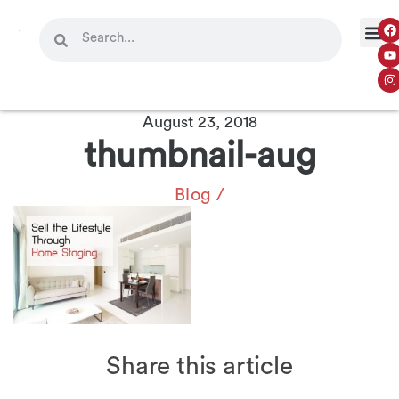
August 23, 2018
thumbnail-aug
Blog
/
Share this article