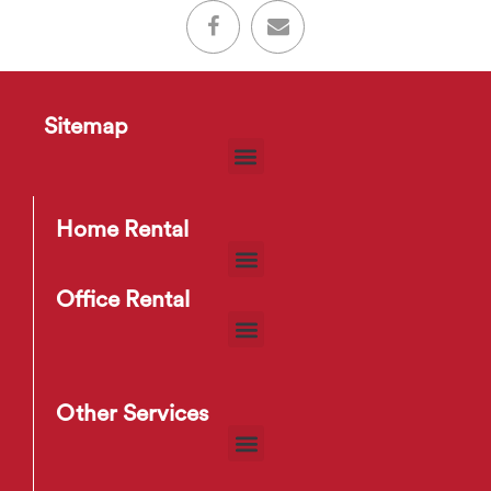
Sitemap
Home Rental
Office Rental
Other Services