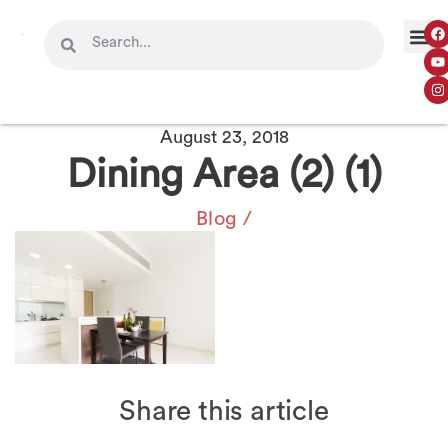
August 23, 2018
Dining Area (2) (1)
Blog
/
Share this article