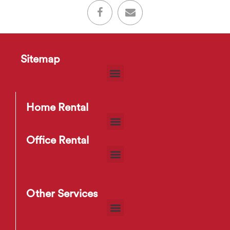
Sitemap
Home Rental
Office Rental
Other Services