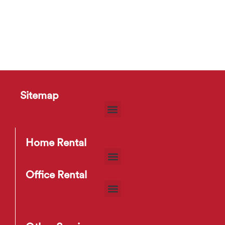
Sitemap
Home Rental
Office Rental