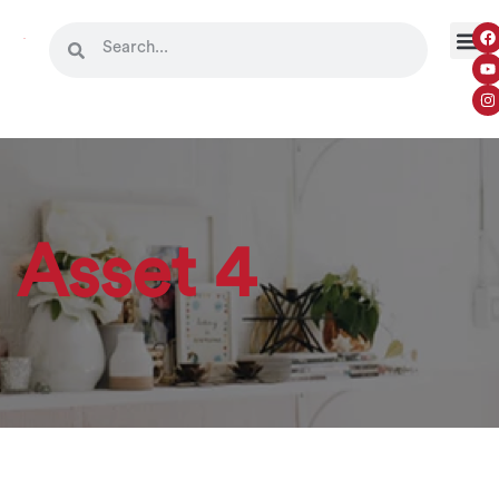
Asset 4