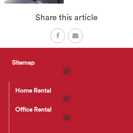
Share this article
Sitemap
Home Rental
Office Rental