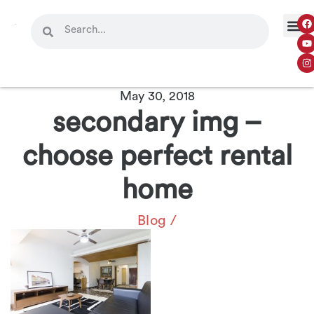
May 30, 2018
secondary img –
choose perfect rental
home
Blog
/