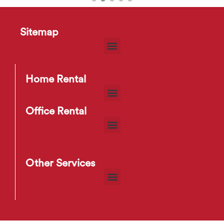
Fam 04 Bar Stool
Sitemap
$
6
–
$
9
Home Rental
Office Rental
Other Services