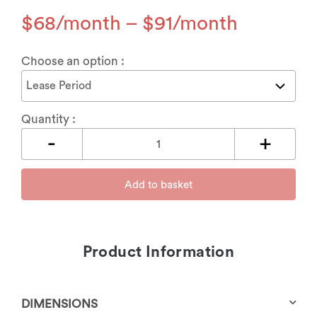
$
68
–
$
91
Choose an option :
Quantity :
Add to basket
Product Information
DIMENSIONS