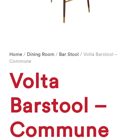
Home
/
Dining Room
/
Bar Stool
/ Volta Barstool –
Commune
Volta
Barstool –
Commune