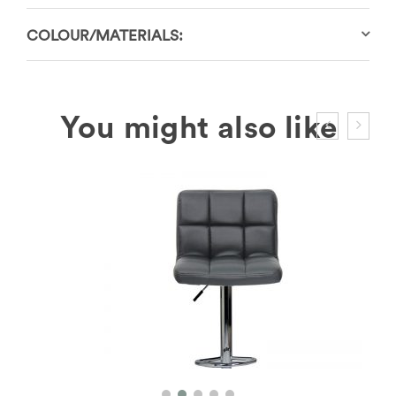
COLOUR/MATERIALS:
ol