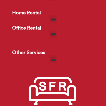
Home Rental
Office Rental
Other Services