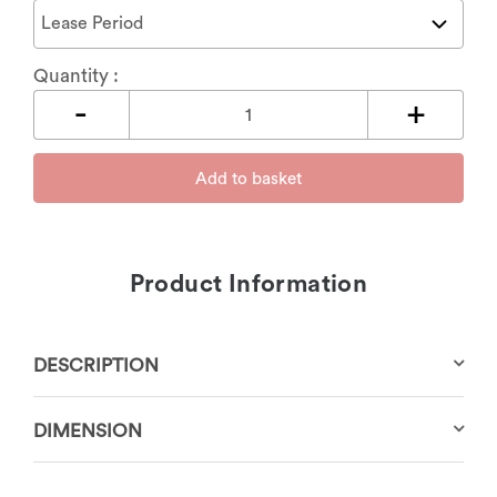
Quantity :
Add to basket
Product Information
DESCRIPTION
DIMENSION