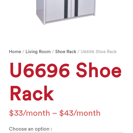
Home
/
Living Room
/
Shoe Rack
/ U6696 Shoe Rack
U6696 Shoe
Rack
$
33
–
$
43
Choose an option :