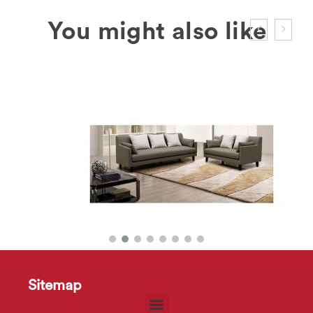
Sitemap
HD2190 Sofa
$
30
–
$
70