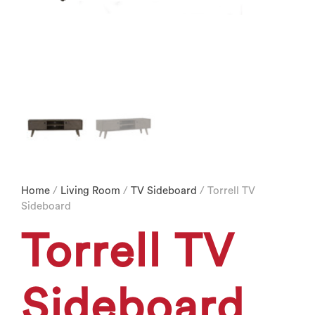
Home
/
Living Room
/
TV Sideboard
/ Torrell TV
Sideboard
Torrell TV
Sideboard