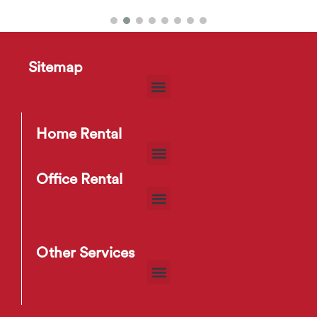
Xander Side Table
Sitemap
$
10
–
$
13
Home Rental
Office Rental
Other Services