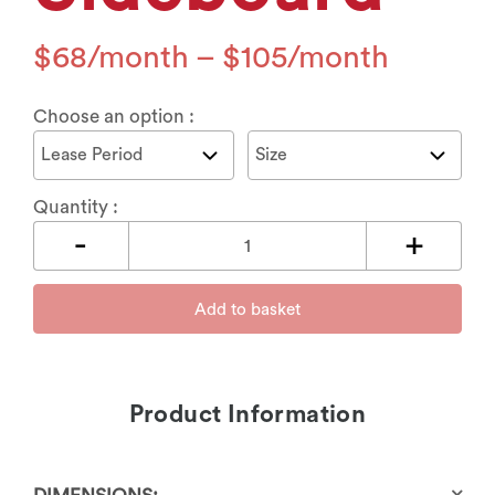
$
68
–
$
105
Choose an option :
Quantity :
Add to basket
Product Information