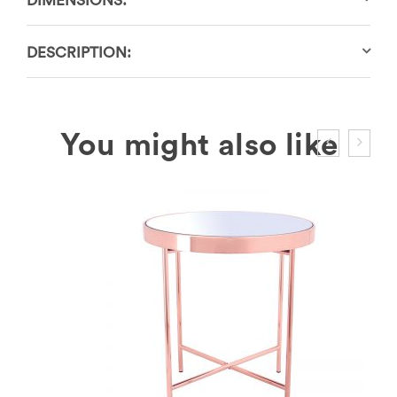
DIMENSIONS:
DESCRIPTION: