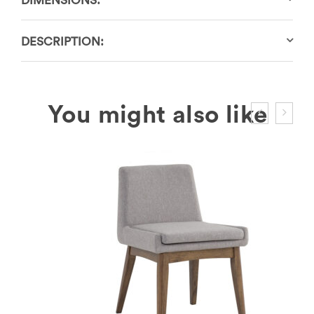
DIMENSIONS:
DESCRIPTION: