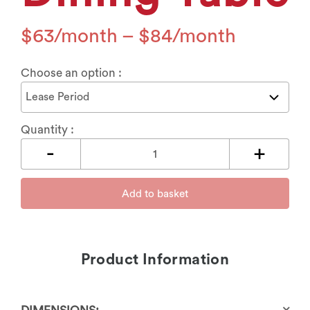
$
63
–
$
84
Choose an option :
Quantity :
Add to basket
Product Information