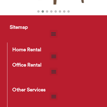
Chanel Dining Chair
$
15
–
$
20
Sitemap
Home Rental
Office Rental
Other Services