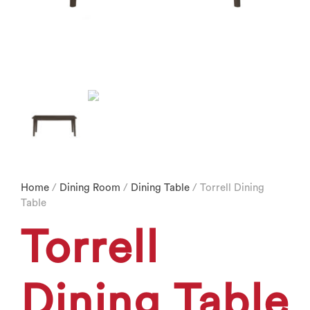
Home
/
Dining Room
/
Dining Table
/ Torrell Dining
Table
Torrell
Dining Table