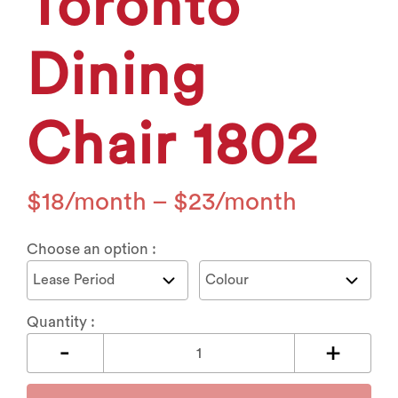
Toronto
Dining
Chair 1802
$
18
–
$
23
Choose an option :
Quantity :