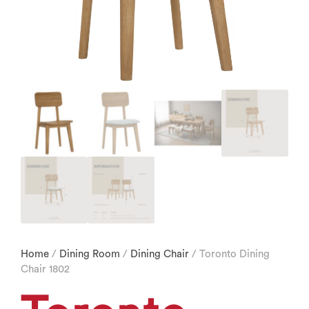
Home
/
Dining Room
/
Dining Chair
/ Toronto Dining
Chair 1802