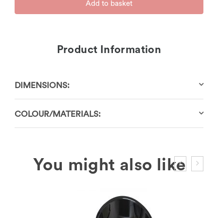
Add to basket
Product Information
DIMENSIONS:
COLOUR/MATERIALS: