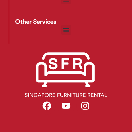
Other Services