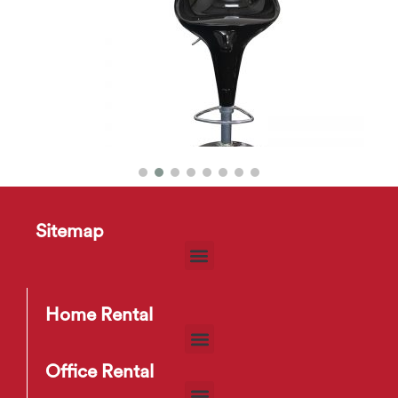
r
FAM 01 Bar Stool
Sitemap
$
6
–
$
9
Home Rental
Office Rental