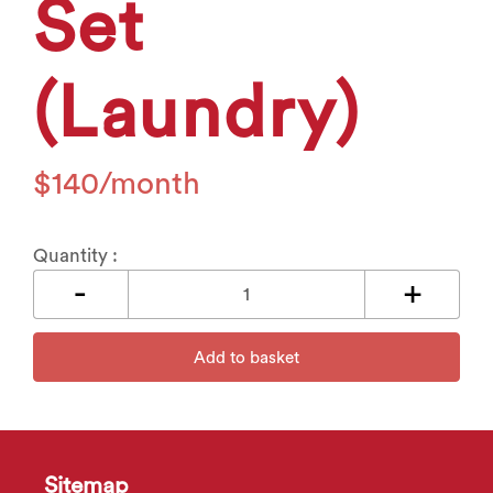
Set
(Laundry)
$
140
Quantity :
Add to basket
Sitemap