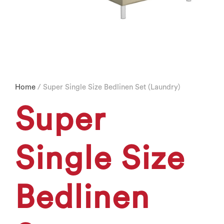
Home
/ Super Single Size Bedlinen Set (Laundry)
Super
Single Size
Bedlinen