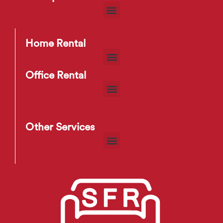
Home Rental
Office Rental
Other Services