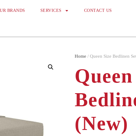
UR BRANDS
SERVICES
CONTACT US
Home
/ Queen Size Bedlinen Se
Queen 
Bedlin
(New)