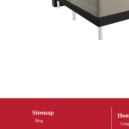
Sitemap
Hom
Blog
Long