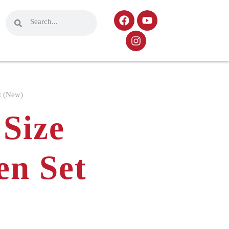
t (New)
Size
en Set