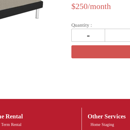
$
250
Quantity :
e Rental
Other Services
 Term Rental
Home Staging