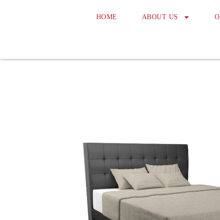
HOME
ABOUT US
O