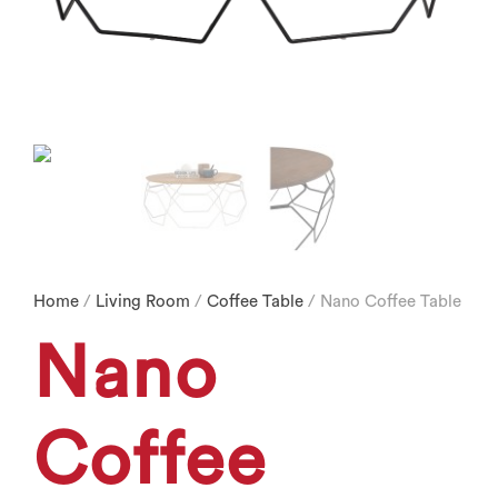
Home
/
Living Room
/
Coffee Table
/ Nano Coffee Table
Nano
Coffee