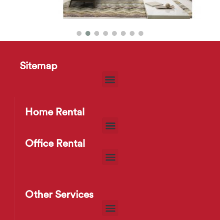
Sitemap
HD2275 Sofa
$
35
–
$
83
Home Rental
Office Rental
Other Services