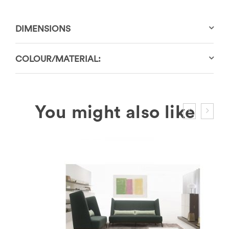
DIMENSIONS
COLOUR/MATERIAL: