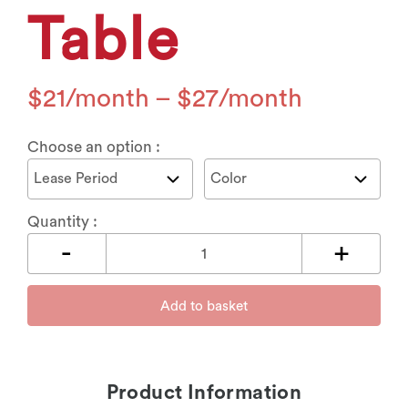
Table
$
21
–
$
27
Choose an option :
Quantity :
Add to basket
Product Information