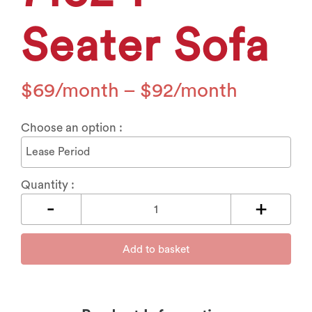
Seater Sofa
$
69
–
$
92
Choose an option :
Quantity :
Add to basket