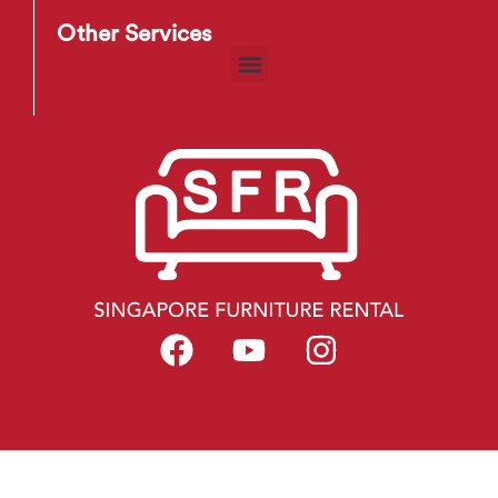
Other Services