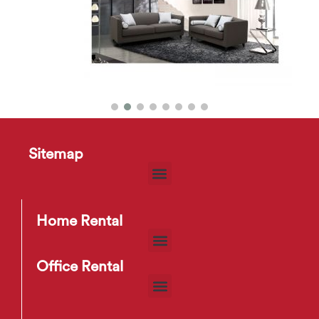
Sitemap
HD2192 Sofa
$
30
–
$
70
Home Rental
Office Rental