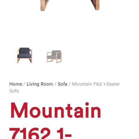
Home
/
Living Room
/
Sofa
/ Mountain 7162 1-Seater
Sofa
Mountain
7162 1-