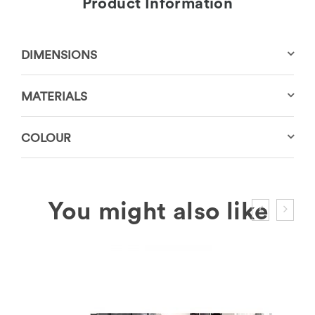
Product Information
DIMENSIONS
MATERIALS
COLOUR