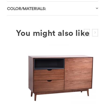
COLOR/MATERIALS: