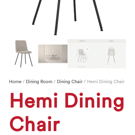
Home
/
Dining Room
/
Dining Chair
/ Hemi Dining Chair
Hemi Dining
Chair