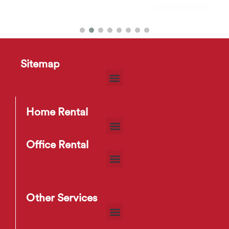
Tango Buffet Sideboard
$
49
–
$
65
Sitemap
Home Rental
Office Rental
Other Services