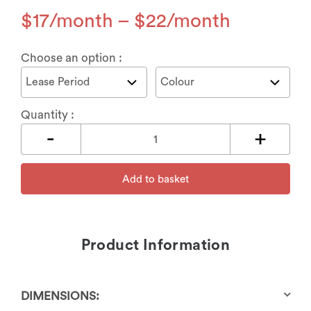
$
17
–
$
22
Choose an option :
Quantity :
Add to basket
Product Information
DIMENSIONS: