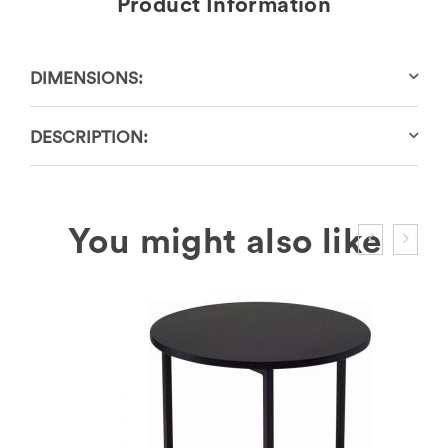
Product Information
DIMENSIONS:
DESCRIPTION: