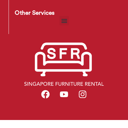
Other Services