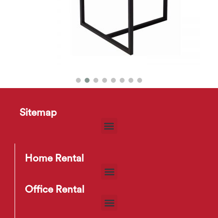
Turner Round Side Table
$
10
–
$
13
Sitemap
Home Rental
Office Rental