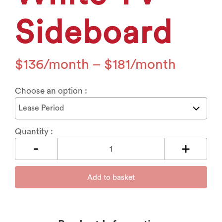
Sideboard
$
136
–
$
181
Choose an option :
Quantity :
Add to basket