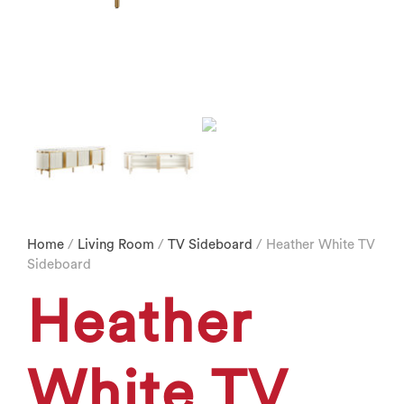
Home
/
Living Room
/
TV Sideboard
/ Heather White TV
Sideboard
Heather
White TV