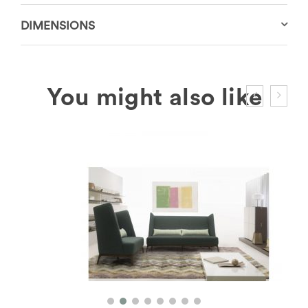
DIMENSIONS