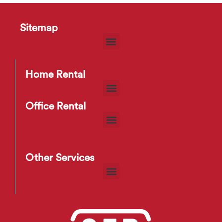
Sitemap
HD2275 Sofa
$
35
–
$
83
Home Rental
Office Rental
Other Services