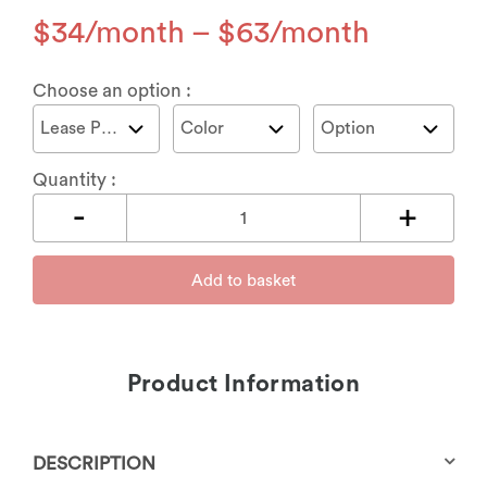
$
34
–
$
63
Choose an option :
Quantity :
Add to basket
Product Information
DESCRIPTION