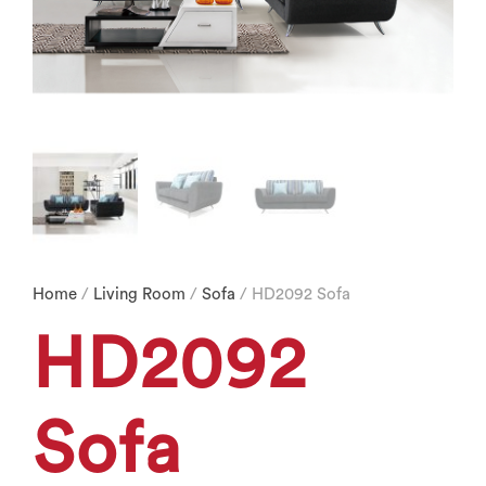
Home
/
Living Room
/
Sofa
/ HD2092 Sofa
HD2092
Sofa