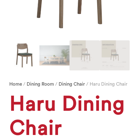
Home
/
Dining Room
/
Dining Chair
/ Haru Dining Chair
Haru Dining
Chair