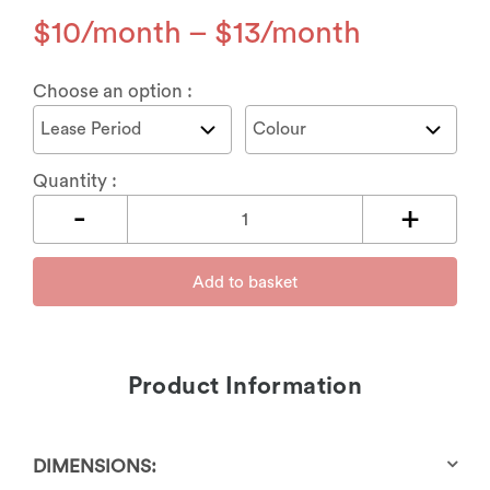
$
10
–
$
13
Choose an option :
Quantity :
Add to basket
Product Information
DIMENSIONS: