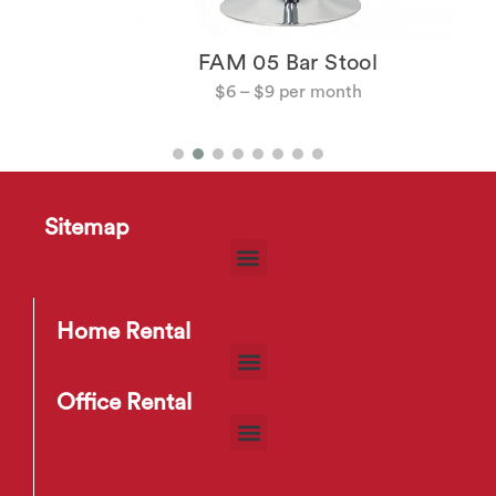
FAM 05 Bar Stool
$
6
–
$
9
Sitemap
Home Rental
Office Rental