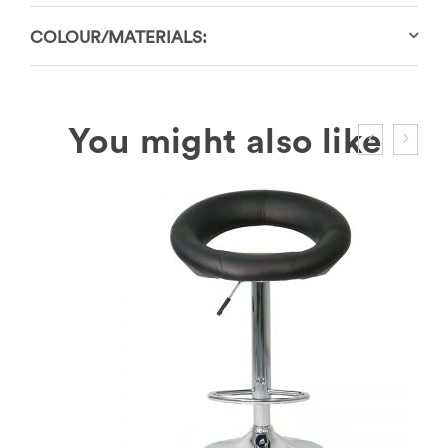
COLOUR/MATERIALS: