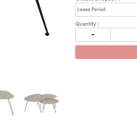
Quantity :