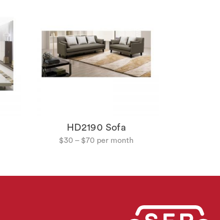
HD214
$
18
HD2190 Sofa
$
30
–
$
70