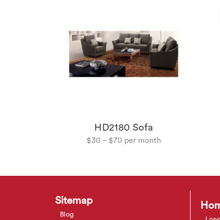
fee Table
HD2180 Sofa
$
30
–
$
70
Sitemap
Hom
Blog
Long