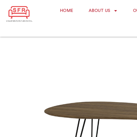
HOME
ABOUT US
O