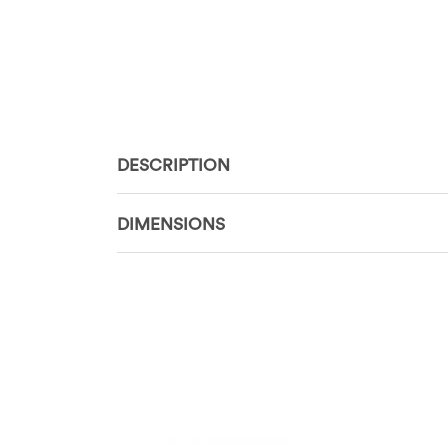
DESCRIPTION
DIMENSIONS