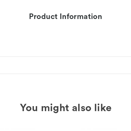
Product Information