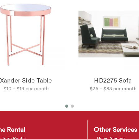
Xander Side Table
HD2275 Sofa
$
10
–
$
13
$
35
–
$
83
e Rental
Other Services
 Term Rental
Home Staging