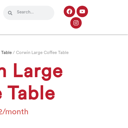
 Table
/ Corwin Large Coffee Table
n Large
 Table
2