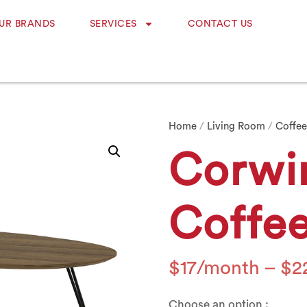
UR BRANDS
SERVICES
CONTACT US
Home
/
Living Room
/
Coffee
Corwi
Coffee
$
17
–
$
2
Choose an option :