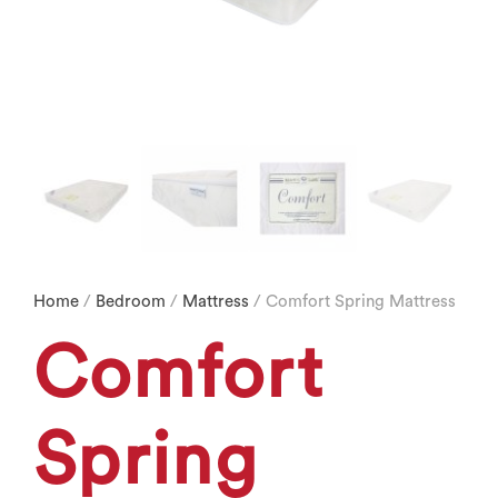
Home
/
Bedroom
/
Mattress
/ Comfort Spring Mattress
Comfort
Spring