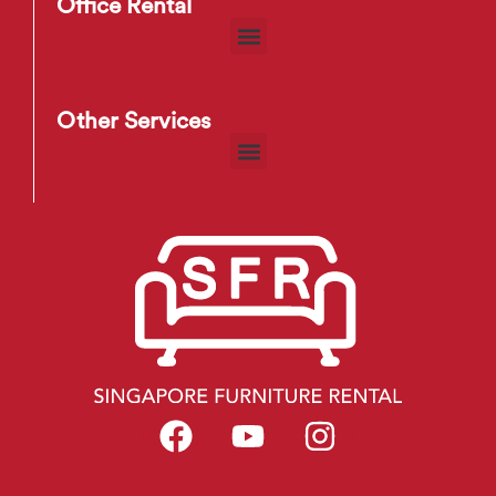
Office Rental
Other Services