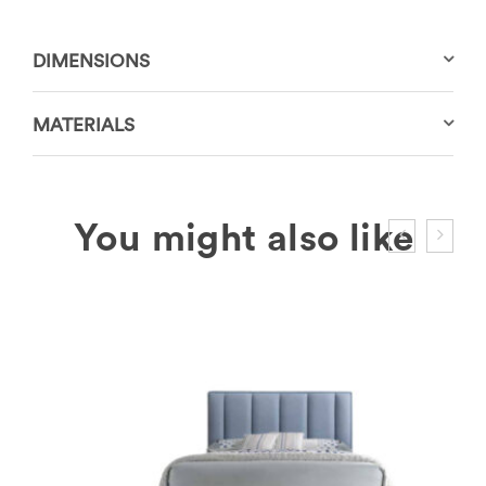
DIMENSIONS
MATERIALS