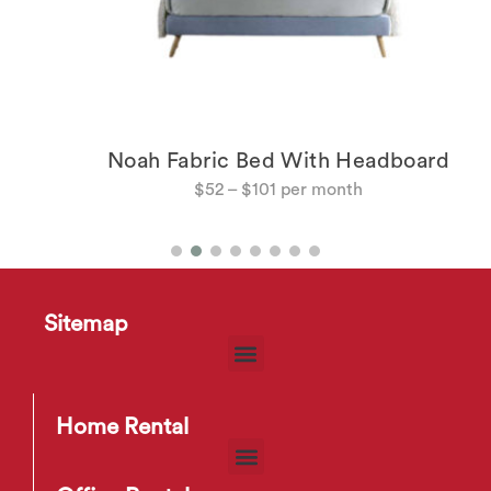
Noah Fabric Bed With Headboard
$
52
–
$
101
Sitemap
Home Rental