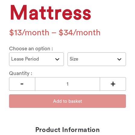
Mattress
$
13
–
$
34
Choose an option :
Quantity :
Add to basket
Product Information