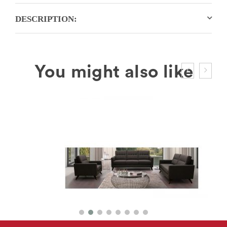
DESCRIPTION: