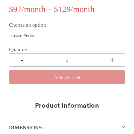
$
97
–
$
129
Choose an option :
Quantity :
Add to basket
Product Information
DIMENSIONS: