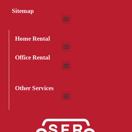
Sitemap
HD2239 Sofa
$
32
–
$
75
Home Rental
Office Rental
Other Services