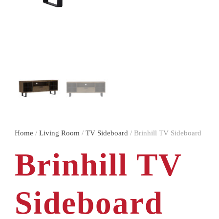
Home
/
Living Room
/
TV Sideboard
/ Brinhill TV Sideboard
Brinhill TV
Sideboard