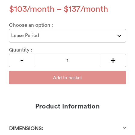
$
103
–
$
137
Choose an option :
Quantity :
Add to basket
Product Information
DIMENSIONS: