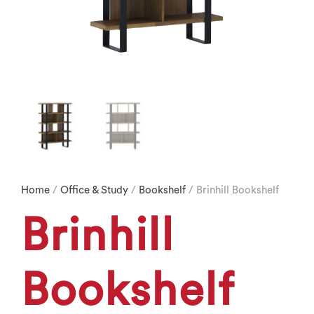
Home
/
Office & Study
/
Bookshelf
/ Brinhill Bookshelf
Brinhill
Bookshelf