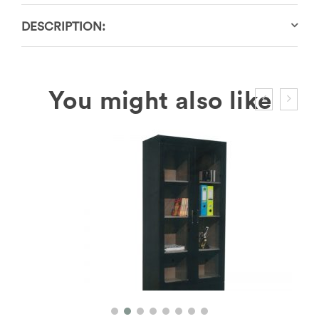
DESCRIPTION: