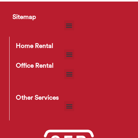
Sitemap
D55 Bookshelf
$
29
–
$
38
Home Rental
Office Rental
Other Services