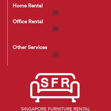
Home Rental
Office Rental
Other Services