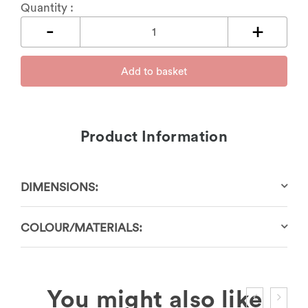
Quantity :
Add to basket
Product Information
DIMENSIONS:
COLOUR/MATERIALS: