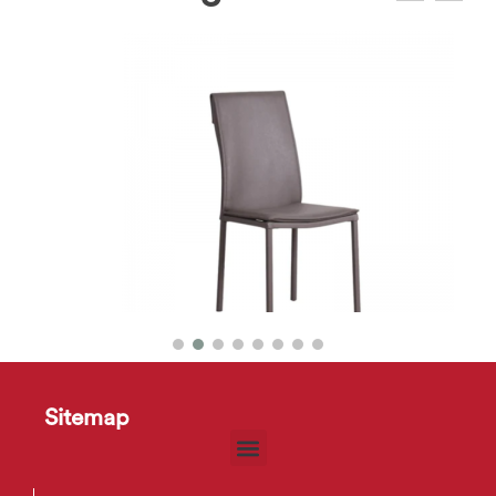
Sandy Dining Chair
Sitemap
$
11
–
$
14