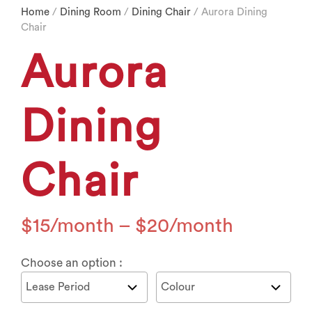
Home
/
Dining Room
/
Dining Chair
/ Aurora Dining
Chair
Aurora
Dining
Chair
$
15
–
$
20
Choose an option :