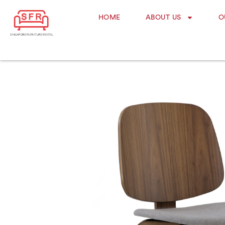
HOME
ABOUT US
O