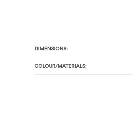
DIMENSIONS:
COLOUR/MATERIALS: