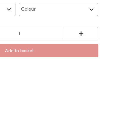
Add to basket