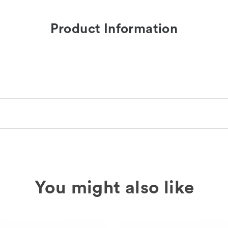
Product Information