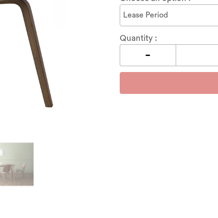
Quantity :