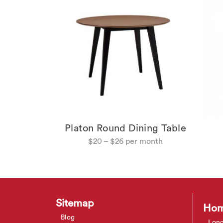
Platon Round Dining Table
g Chair
$
20
–
$
26
Sitemap
Hom
Blog
Long