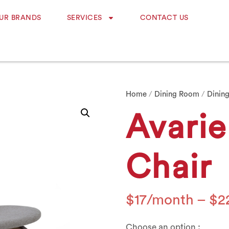
UR BRANDS
SERVICES
CONTACT US
Home
/
Dining Room
/
Dining
Avarie
Chair
$
17
–
$
2
Choose an option :