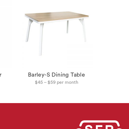
Tango 
$
49
r
Barley-S Dining Table
$
45
–
$
59