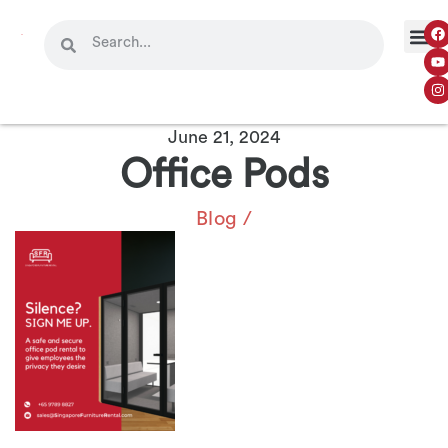
June 21, 2024
Office Pods
Blog
/