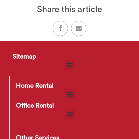
Share this article
Sitemap
Home Rental
Office Rental
Other Services