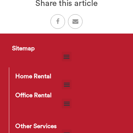
Share this article
Sitemap
Home Rental
Office Rental
Other Services