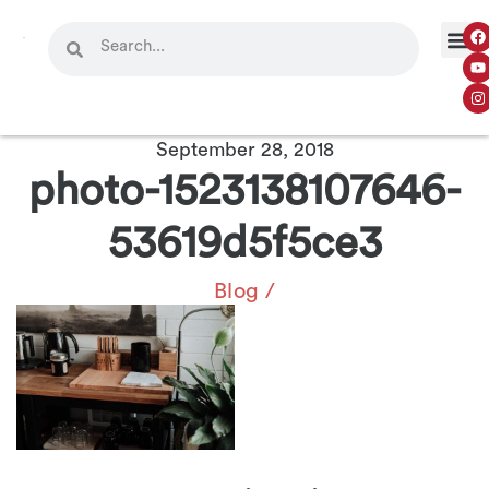
September 28, 2018
photo-1523138107646-
53619d5f5ce3
Blog
/