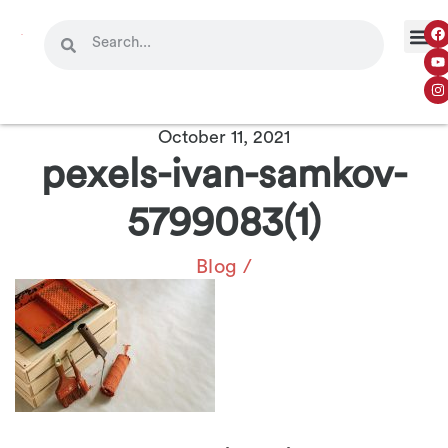
October 11, 2021
pexels-ivan-samkov-
5799083(1)
Blog
/