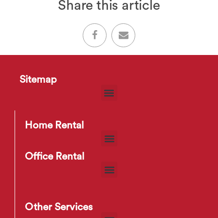
Share this article
Sitemap
Home Rental
Office Rental
Other Services